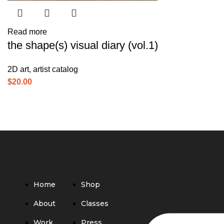
Read more
the shape(s) visual diary (vol.1)
2D art
,
artist catalog
$
20.00
Home
Shop
About
Classes
Work
Press