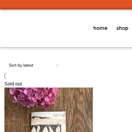
home
shop
Sold out