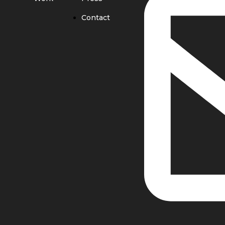
Contact