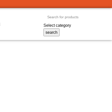
t
Select category
search