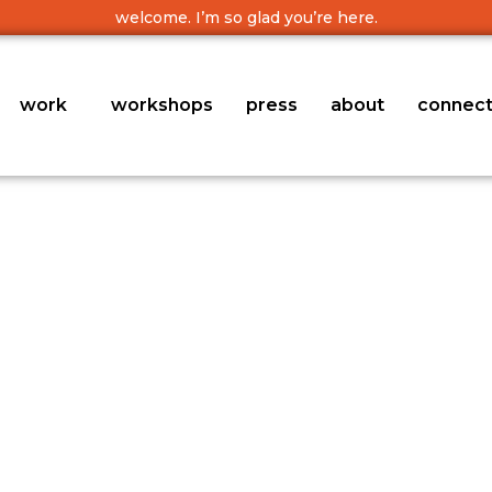
welcome. I’m so glad you’re here.
work
workshops
press
about
connec