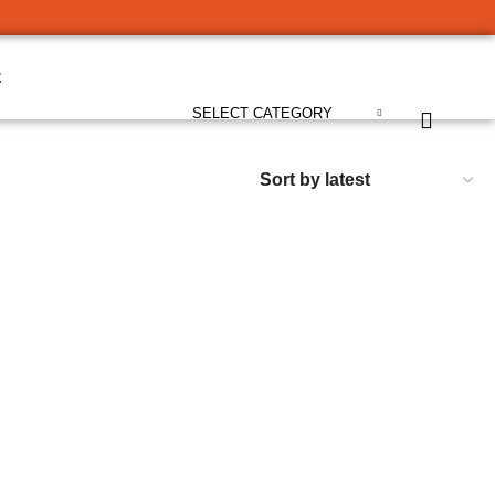
t
SELECT CATEGORY