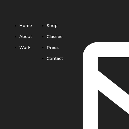
Home
Shop
About
Classes
Work
Press
Contact