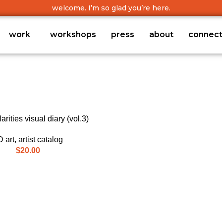
welcome. I’m so glad you’re here.
work
workshops
press
about
connec
arities visual diary (vol.3)
 art
,
artist catalog
$
20.00