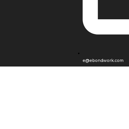
e@ebondwork.com
Shop
Wishlist