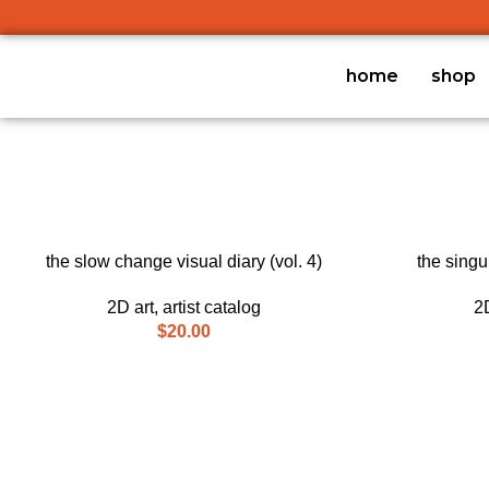
home
shop
ADD TO CART
ADD TO CART
the slow change visual diary (vol. 4)
the singul
2D art
,
artist catalog
2D
$
20.00