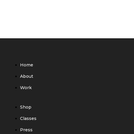
Home
About
Work
Shop
Classes
Press