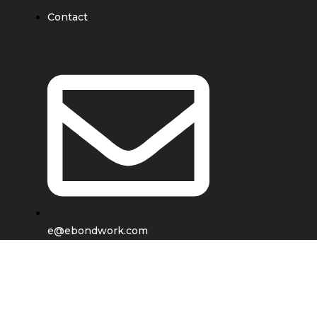
Contact
e@ebondwork.com