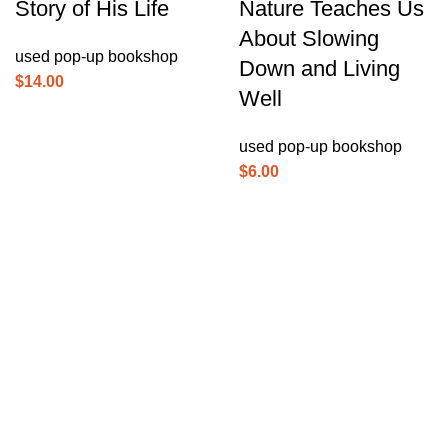
Story of His Life
Nature Teaches Us
About Slowing
used pop-up bookshop
Down and Living
$
14.00
Well
used pop-up bookshop
$
6.00