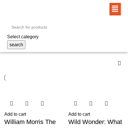
Select category
search
Add to cart
Add to cart
William Morris The
Wild Wonder: What