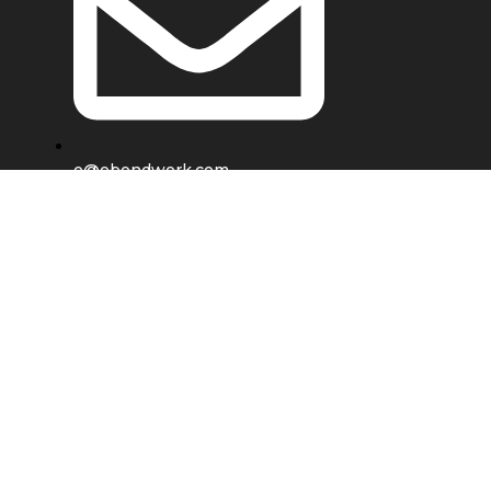
e@ebondwork.com
Shop
Wishlist
0
items
Cart
My account