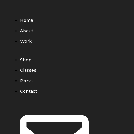
Home
About
Work
Shop
Classes
Press
Contact