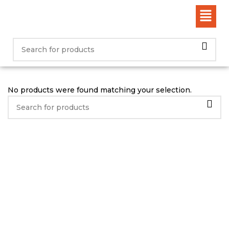
No products were found matching your selection.