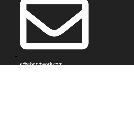
e@ebondwork.com
Shop