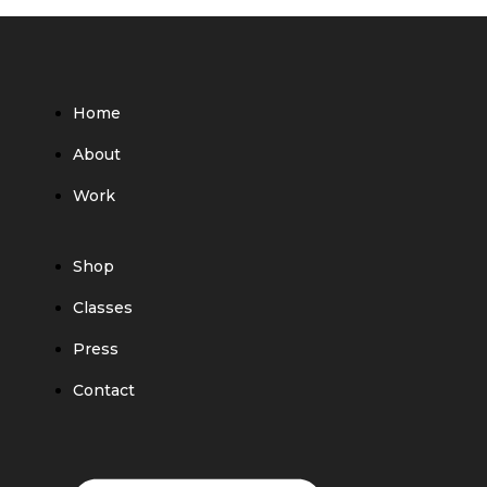
Home
About
Work
Shop
Classes
Press
Contact