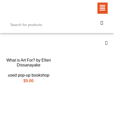
What is Art For? by Ellen
Dissanayake
used pop-up bookshop
$
5.00