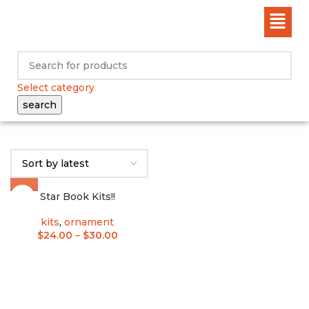
Select category
search
Star Book Kits!!
kits
,
ornament
$
24.00
–
$
30.00