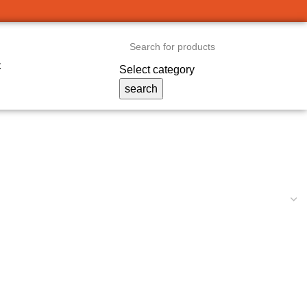
t
Select category
search