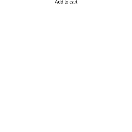
Add to cart