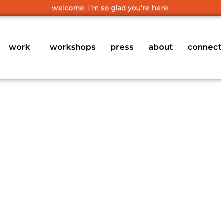
welcome. I’m so glad you’re here.
work
workshops
press
about
connec