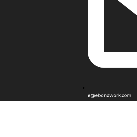
e@ebondwork.com