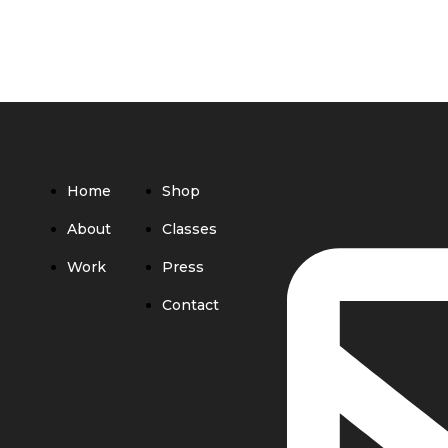
Home
Shop
About
Classes
Work
Press
Contact