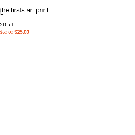
the firsts art print
2D art
$
25.00
$
60.00