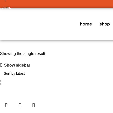
0
-58%
home
shop
Showing the single result
Show sidebar