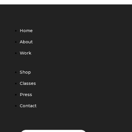
Home
About
Work
Shop
Classes
Press
Contact