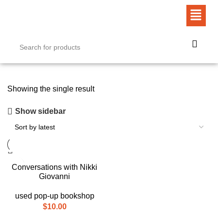
Showing the single result
Show sidebar
Conversations with Nikki
Giovanni
used pop-up bookshop
$
10.00