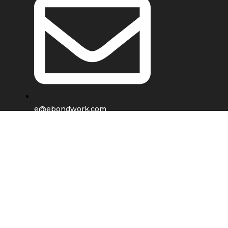
e@ebondwork.com
Shop