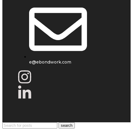
e@ebondwork.com
search