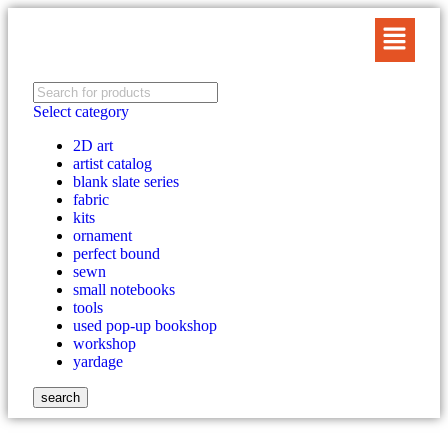
Select category
2D art
artist catalog
blank slate series
fabric
kits
ornament
perfect bound
sewn
small notebooks
tools
used pop-up bookshop
workshop
yardage
search