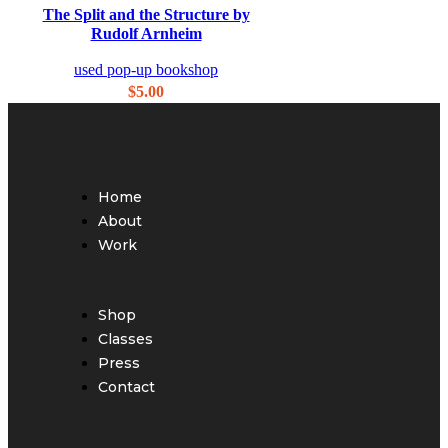
Quick view
The Split and the Structure by
Add to wishlist
Rudolf Arnheim
used pop-up bookshop
$
5.00
Home
About
Work
Shop
Classes
Press
Contact