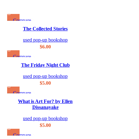
Compare
Quick view
The Collected Stories
Add to wishlist
used pop-up bookshop
$
6.00
Compare
Quick view
The Friday Night Club
Add to wishlist
used pop-up bookshop
$
5.00
Compare
Quick view
What is Art For? by Ellen
Add to wishlist
Dissanayake
used pop-up bookshop
$
5.00
Compare