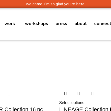
welcome. I’m so glad you’re here.
work
workshops
press
about
connec
Select options
Collection 16 pc.
LINEAGE Collection 