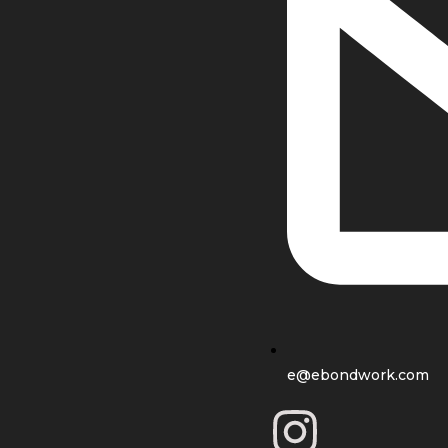
e@ebondwork.com