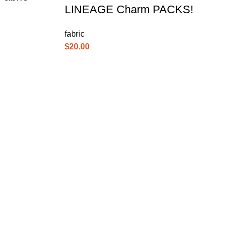
LINEAGE Charm PACKS!
fabric
$
20.00