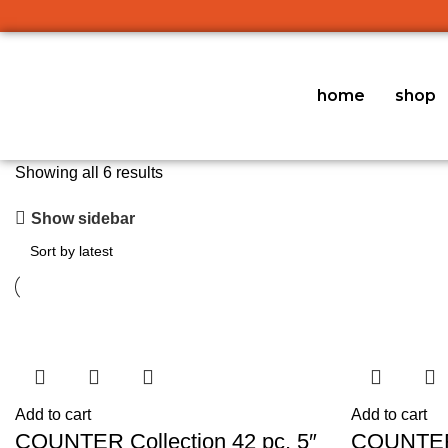
home
shop
Showing all 6 results
Show sidebar
Add to cart
Add to cart
COUNTER Collection 42 pc. 5″
COUNTER 