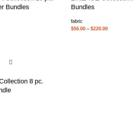
er Bundles
Bundles
fabric
$
56.00
–
$
220.00
llection 8 pc.
ndle