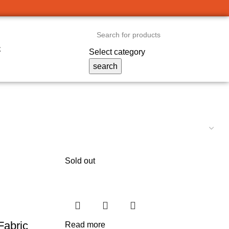
t
Select category
search
Sold out
Fabric
Read more