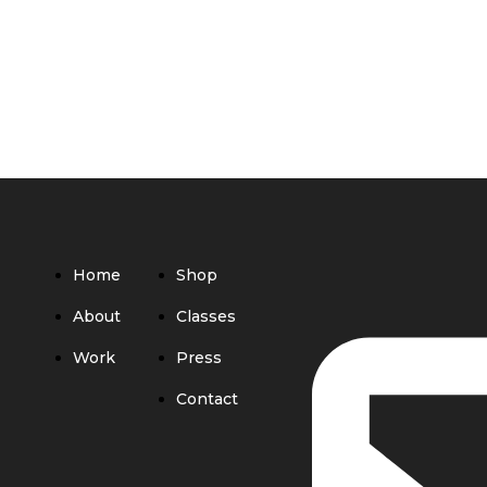
Home
Shop
About
Classes
Work
Press
Contact