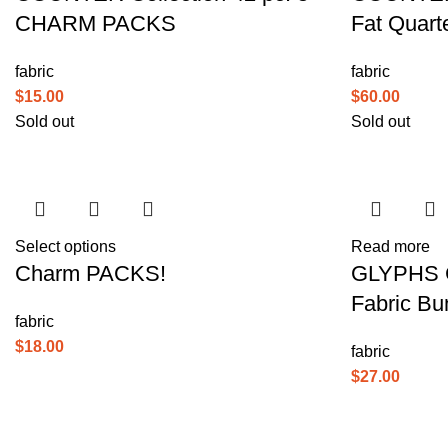
CHARM PACKS
Fat Quart
fabric
fabric
$
15.00
$
60.00
Sold out
Sold out
Select options
Read more
Charm PACKS!
GLYPHS Co
Fabric Bu
fabric
$
18.00
fabric
$
27.00