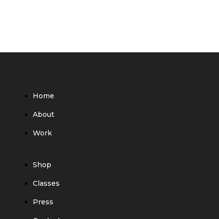
Home
About
Work
Shop
Classes
Press