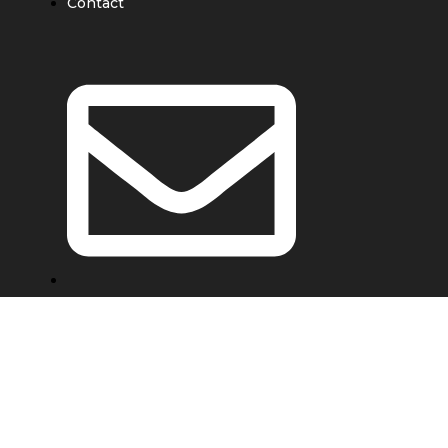
Contact
e@ebondwork.com