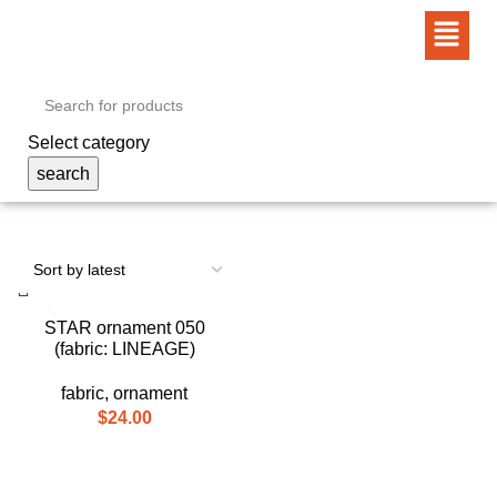
Select category
search
STAR ornament 050
(fabric: LINEAGE)
fabric
,
ornament
$
24.00