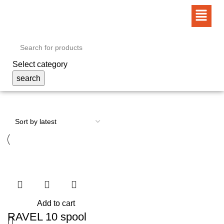
Select category
search
Add to cart
RAVEL 10 spool