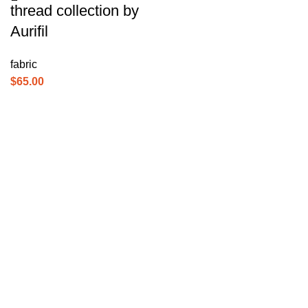
thread collection by
Aurifil
fabric
$
65.00