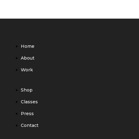
Home
About
Work
Shop
Classes
Press
Contact