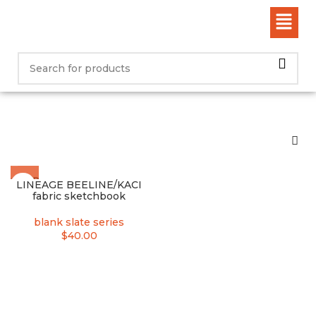
SOLD
LINEAGE BEELINE/KACI
OUT
fabric sketchbook
blank slate series
$
40.00