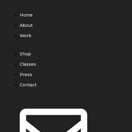
Home
About
Work
Shop
Classes
Press
Contact