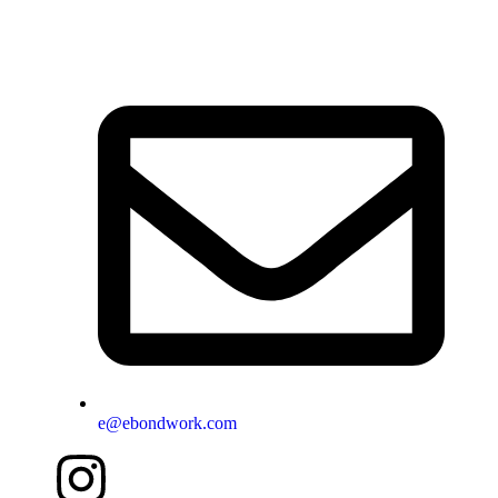
e@ebondwork.com