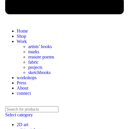
Home
Shop
Work
artists’ books
marks
erasure poems
fabric
projects
sketchbooks
workshops
Press
About
connect
Select category
2D art