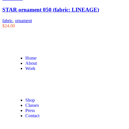
STAR ornament 050 (fabric: LINEAGE)
fabric
,
ornament
$
24.00
Home
About
Work
Shop
Classes
Press
Contact