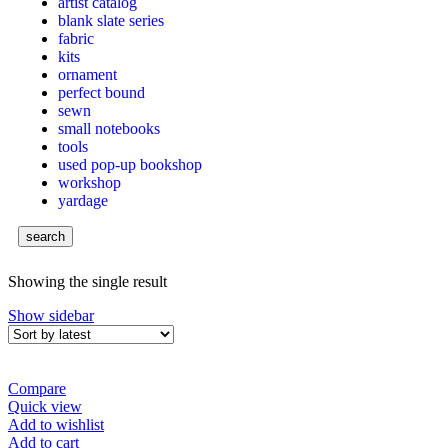
artist catalog
blank slate series
fabric
kits
ornament
perfect bound
sewn
small notebooks
tools
used pop-up bookshop
workshop
yardage
search
Showing the single result
Show sidebar
Compare
Quick view
Add to wishlist
Add to cart