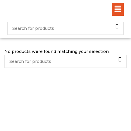
No products were found matching your selection.