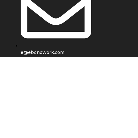
e@ebondwork.com
Shop
Wishlist
0
items
Cart