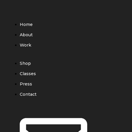
Home
About
Work
Shop
Classes
Press
Contact