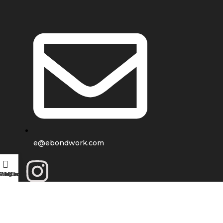
e@ebondwork.com
Shop
Wishlist
My account
Cart