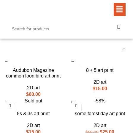
Audubon Magazine
8 + 5 art print
common loon bird art print
2D art
2D art
$
15.00
$
60.00
Sold out
-58%
8s & 3s art print
some forest day art print
2D art
2D art
$
15.00
$
25.00
$
60.00