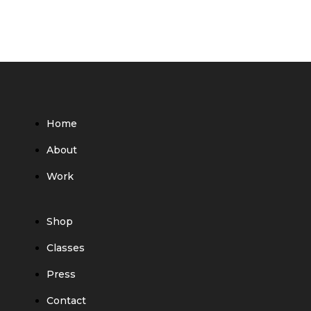
Home
About
Work
Shop
Classes
Press
Contact