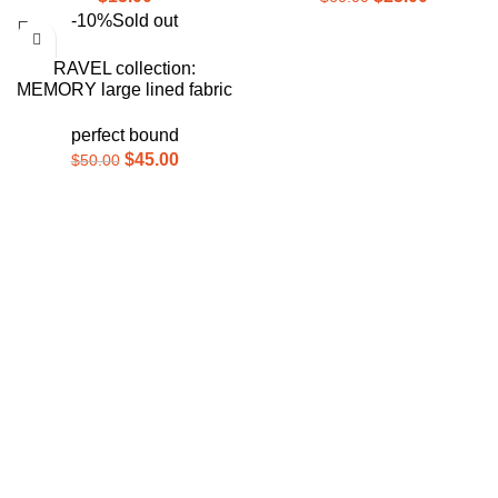
-10%
Sold out
RAVEL collection:
MEMORY large lined fabric
journal
perfect bound
$
45.00
$
50.00