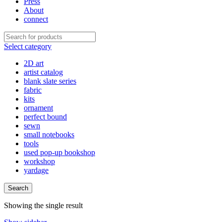
Press
About
connect
Select category
2D art
artist catalog
blank slate series
fabric
kits
ornament
perfect bound
sewn
small notebooks
tools
used pop-up bookshop
workshop
yardage
Search
Showing the single result