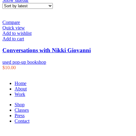
Show sidebar
Compare
Quick view
Add to wishlist
Add to cart
Conversations with Nikki Giovanni
used pop-up bookshop
$
10.00
Home
About
Work
Shop
Classes
Press
Contact