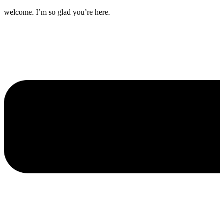
welcome. I’m so glad you’re here.