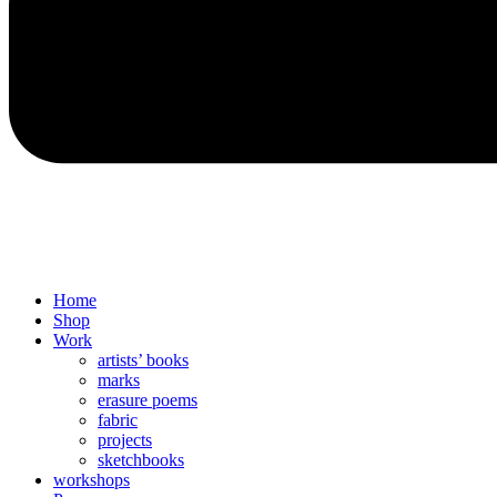
Home
Shop
Work
artists’ books
marks
erasure poems
fabric
projects
sketchbooks
workshops