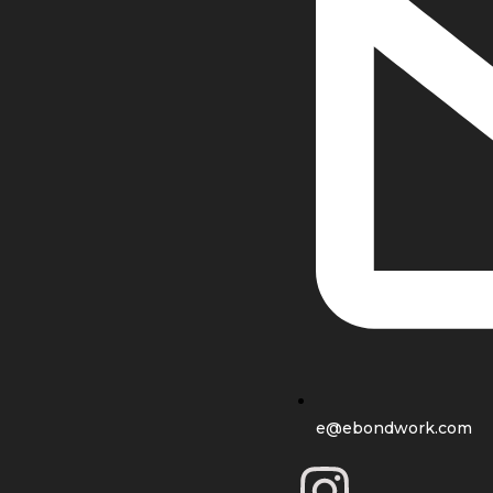
e@ebondwork.com