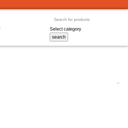
t
Select category
search