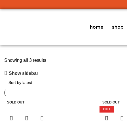
home
shop
Showing all 3 results
Show sidebar
SOLD OUT
SOLD OUT
HOT