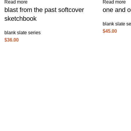
Read more
Read more
blast from the past softcover
one and o
sketchbook
blank slate se
$
45.00
blank slate series
$
36.00