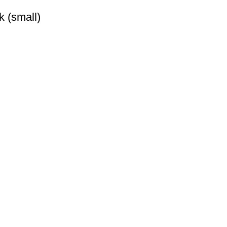
k (small)