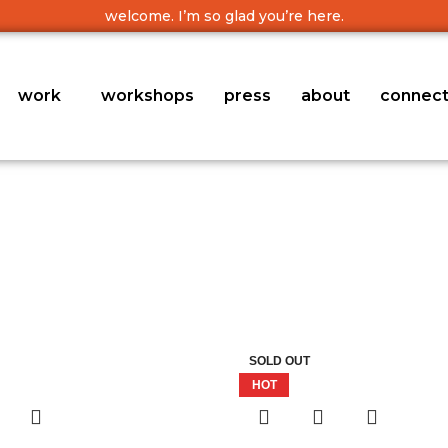
welcome. I’m so glad you’re here.
work
workshops
press
about
connec
SOLD OUT
HOT