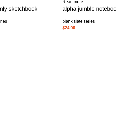
Read more
nly sketchbook
alpha jumble noteboo
ries
blank slate series
$
24.00