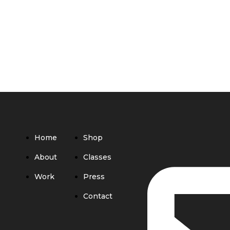
Home
Shop
About
Classes
Work
Press
Contact