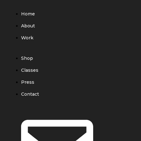
Home
About
Work
Shop
Classes
Press
Contact