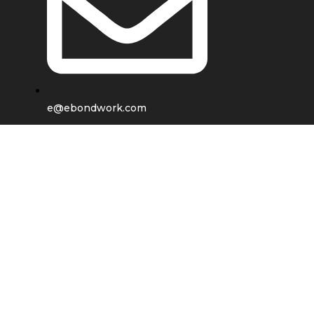
e@ebondwork.com
Shop
Wishlist
0
items
Cart