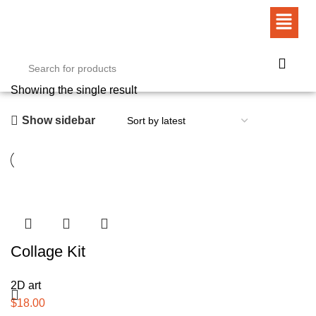
Showing the single result
Show sidebar
Collage Kit
2D art
$
18.00