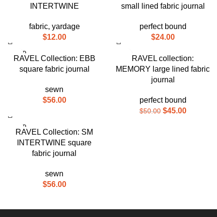
INTERTWINE
small lined fabric journal
fabric
,
yardage
perfect bound
$
12.00
$
24.00
SOLD
-10%
RAVEL Collection: EBB
RAVEL collection:
OUT
square fabric journal
MEMORY large lined fabric
SOLD
OUT
journal
sewn
$
56.00
perfect bound
$
45.00
$
50.00
SOLD
RAVEL Collection: SM
OUT
INTERTWINE square
fabric journal
sewn
$
56.00