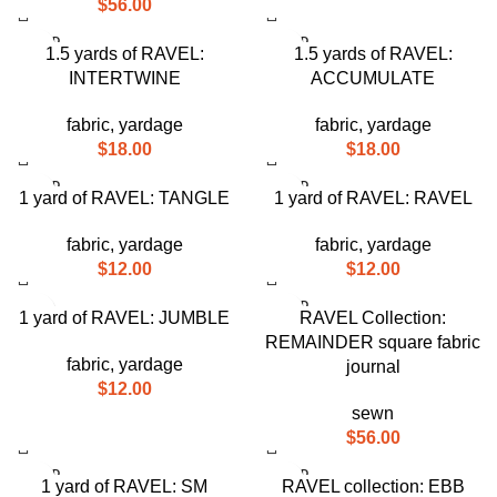
$
56.00
SOLD
SOLD
1.5 yards of RAVEL:
1.5 yards of RAVEL:
OUT
OUT
INTERTWINE
ACCUMULATE
fabric
,
yardage
fabric
,
yardage
$
18.00
$
18.00
SOLD
SOLD
1 yard of RAVEL: TANGLE
1 yard of RAVEL: RAVEL
OUT
OUT
fabric
,
yardage
fabric
,
yardage
$
12.00
$
12.00
SOLD
1 yard of RAVEL: JUMBLE
RAVEL Collection:
OUT
REMAINDER square fabric
fabric
,
yardage
journal
$
12.00
sewn
$
56.00
SOLD
SOLD
1 yard of RAVEL: SM
RAVEL collection: EBB
OUT
OUT