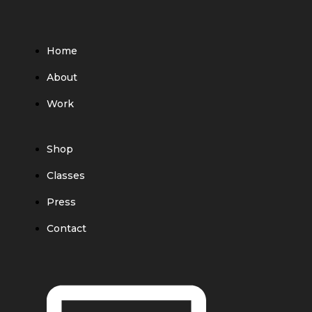
Home
About
Work
Shop
Classes
Press
Contact