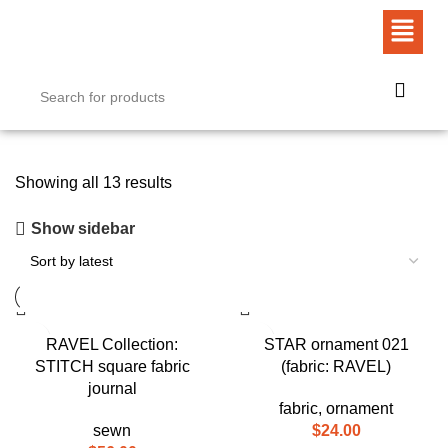
Showing all 13 results
Show sidebar
RAVEL Collection:
STAR ornament 021
STITCH square fabric
(fabric: RAVEL)
journal
fabric
,
ornament
sewn
$
24.00