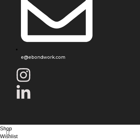
e@ebondwork.com
Shop
Wishlist