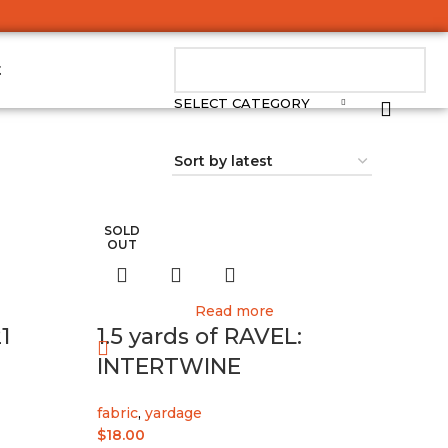
t
SELECT CATEGORY
SOLD
OUT
Read more
1
1.5 yards of RAVEL:
INTERTWINE
fabric
,
yardage
$
18.00