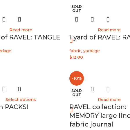
SOLD
OUT
Read more
Read more
d of RAVEL: TANGLE
1 yard of RAVEL: R
rdage
fabric
,
yardage
$
12.00
-10%
SOLD
OUT
Select options
Read more
m PACKS!
RAVEL collection:
MEMORY large lin
fabric journal