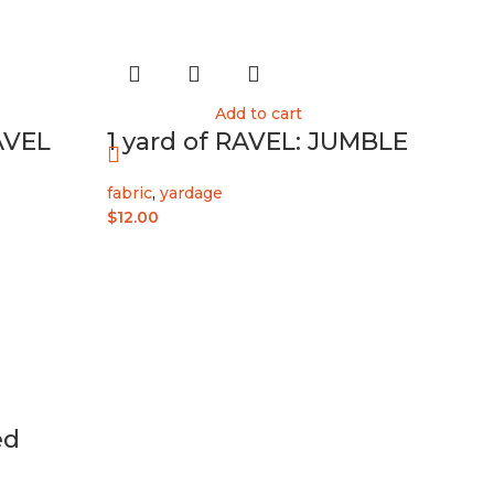
Add to cart
AVEL
1 yard of RAVEL: JUMBLE
fabric
,
yardage
$
12.00
ed