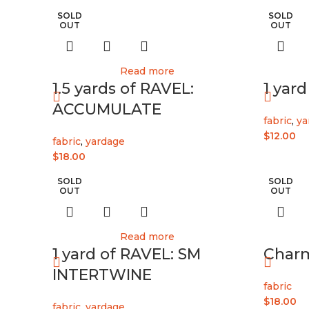
SOLD
SOLD
OUT
OUT
Read more
1.5 yards of RAVEL:
1 yar
ACCUMULATE
fabric
,
ya
$
12.00
fabric
,
yardage
$
18.00
SOLD
SOLD
OUT
OUT
Read more
1 yard of RAVEL: SM
Char
INTERTWINE
fabric
$
18.00
fabric
,
yardage