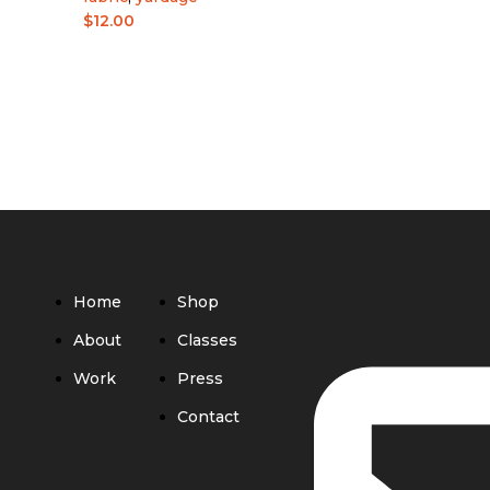
$
12.00
Home
Shop
About
Classes
Work
Press
Contact