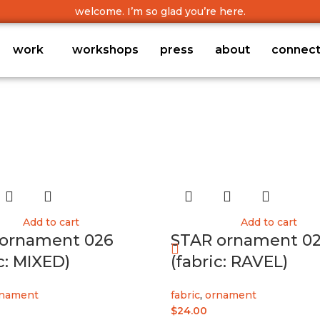
welcome. I’m so glad you’re here.
work
workshops
press
about
connec
Add to cart
Add to cart
ornament 026
STAR ornament 02
c: MIXED)
(fabric: RAVEL)
nament
fabric
,
ornament
$
24.00