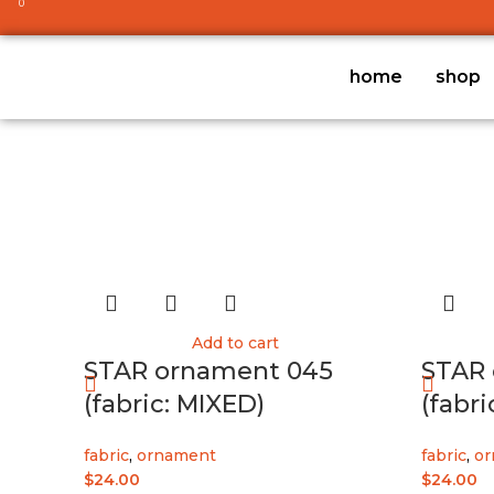
0
home
shop
Add to cart
STAR ornament 045
STAR 
(fabric: MIXED)
(fabri
fabric
,
ornament
fabric
,
or
$
24.00
$
24.00