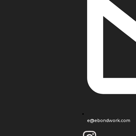
e@ebondwork.com