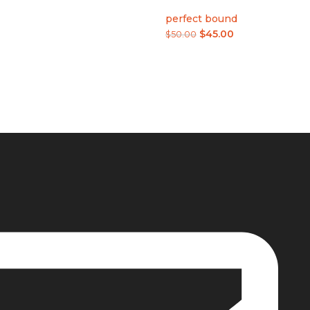
perfect bound
$
45.00
$
50.00