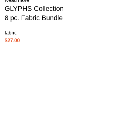
Read more
GLYPHS Collection
8 pc. Fabric Bundle
fabric
$
27.00