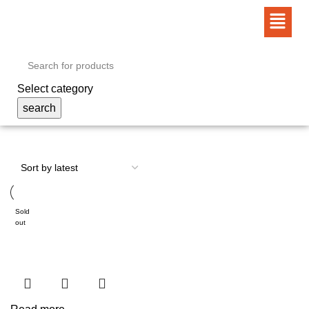
Select category
search
Sold
out