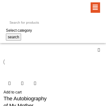
Select category
search
Add to cart
The Autobiography
of My Mother