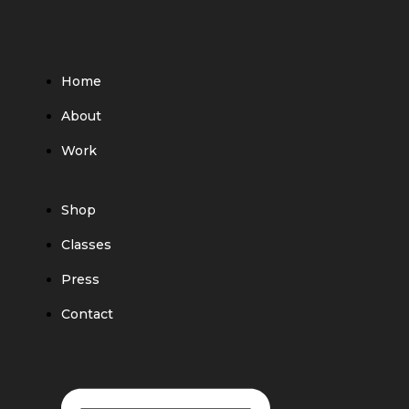
Home
About
Work
Shop
Classes
Press
Contact