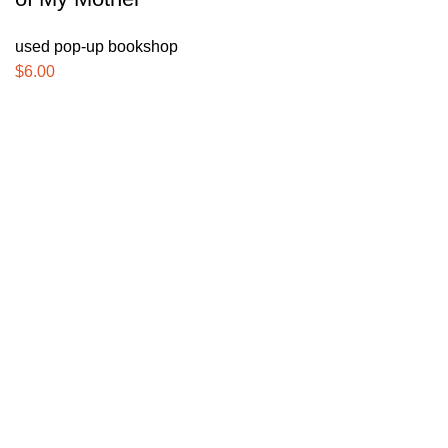
used pop-up bookshop
$
6.00