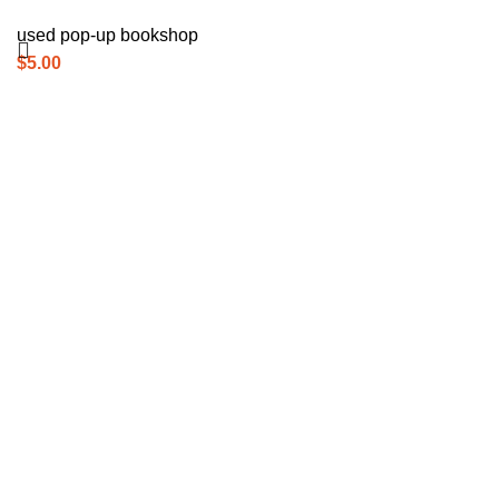
used pop-up bookshop
$
5.00