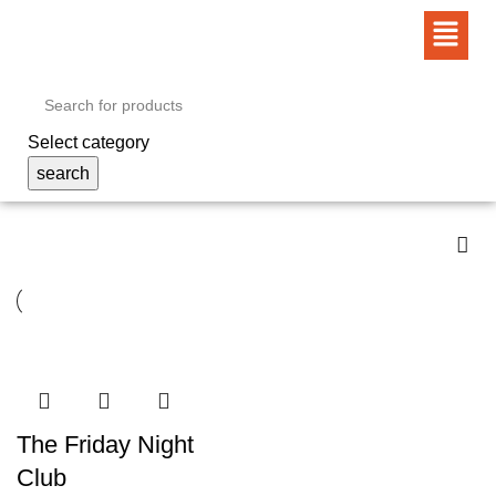
Select category
search
The Friday Night
Club