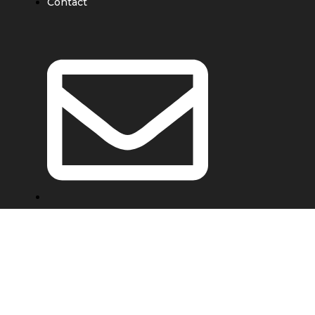
Contact
e@ebondwork.com