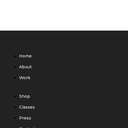
Home
About
Work
Shop
Classes
Press