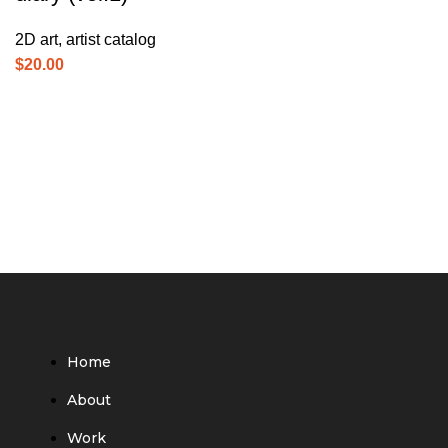
2D art
,
artist catalog
$
20.00
Home
About
Work