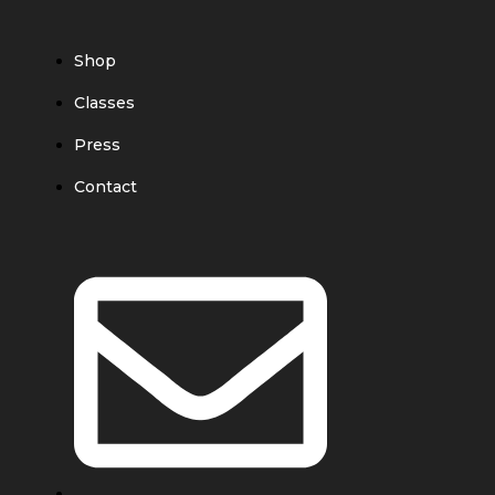
Shop
Classes
Press
Contact