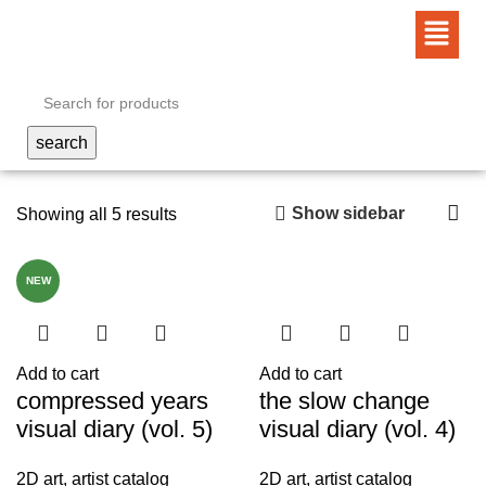
search
Show sidebar
Showing all 5 results
NEW
Add to cart
Add to cart
compressed years
the slow change
visual diary (vol. 5)
visual diary (vol. 4)
2D art
,
artist catalog
2D art
,
artist catalog