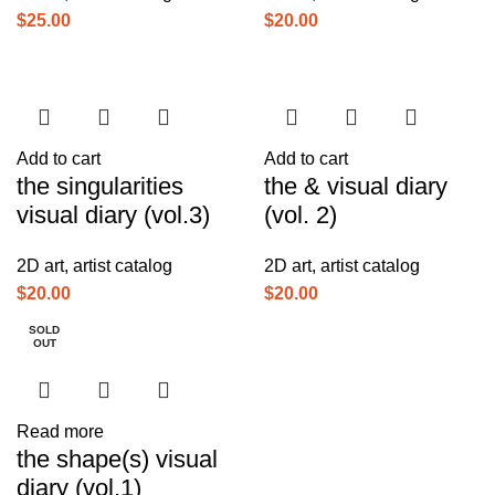
$
25.00
$
20.00
Add to cart
Add to cart
the singularities
the & visual diary
visual diary (vol.3)
(vol. 2)
2D art
,
artist catalog
2D art
,
artist catalog
$
20.00
$
20.00
SOLD
OUT
Read more
the shape(s) visual
diary (vol.1)