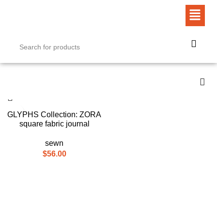
GLYPHS Collection: ZORA
square fabric journal
sewn
$
56.00