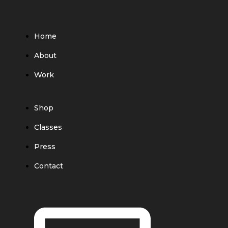
Home
About
Work
Shop
Classes
Press
Contact