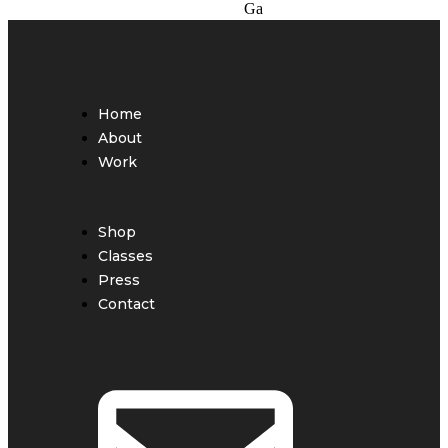
Home
About
Work
Shop
Classes
Press
Contact