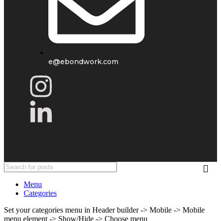
e@ebondwork.com
Menu
Categories
Set your categories menu in Header builder -> Mobile -> Mobile
menu element -> Show/Hide -> Choose menu