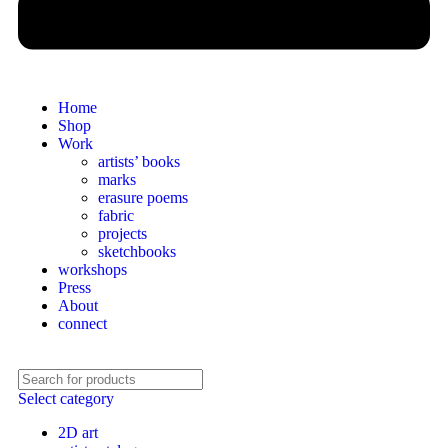
Home
Shop
Work
artists’ books
marks
erasure poems
fabric
projects
sketchbooks
workshops
Press
About
connect
Select category
2D art