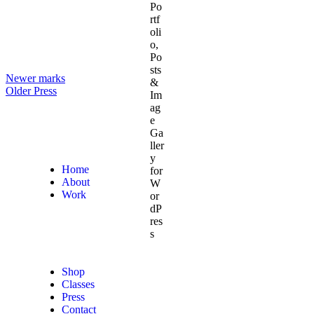
Newer
marks
Older
Press
Home
About
Work
Shop
Classes
Press
Contact