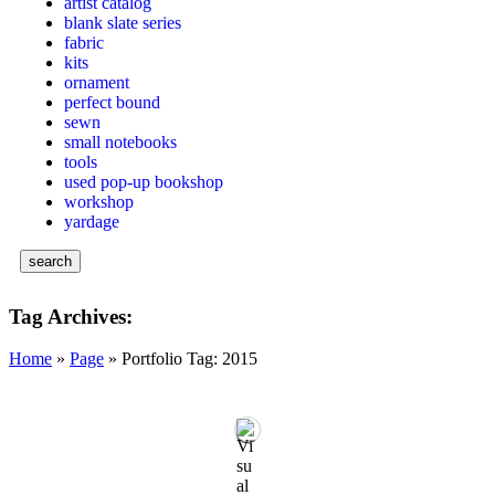
artist catalog
blank slate series
fabric
kits
ornament
perfect bound
sewn
small notebooks
tools
used pop-up bookshop
workshop
yardage
search
Tag Archives:
Home
»
Page
»
Portfolio Tag: 2015