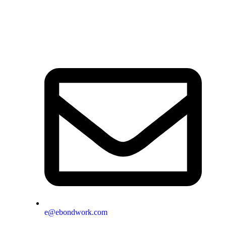
e@ebondwork.com