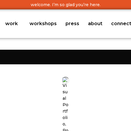
welcome. I’m so glad you’re here.
work
workshops
press
about
connec