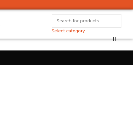
t
Select category