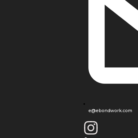
e@ebondwork.com