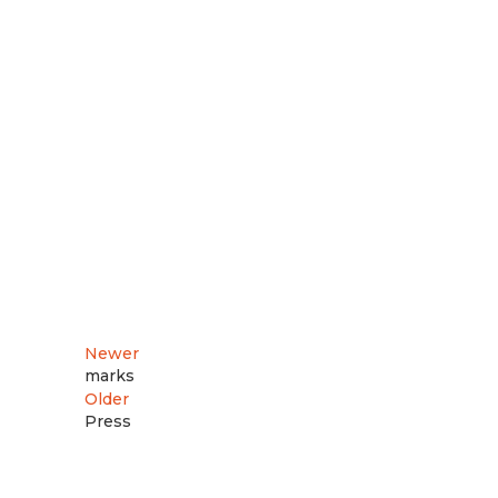
Newer
marks
Older
Press