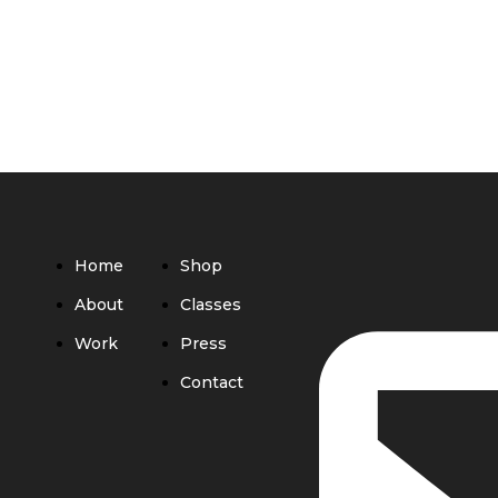
Home
Shop
About
Classes
Work
Press
Contact