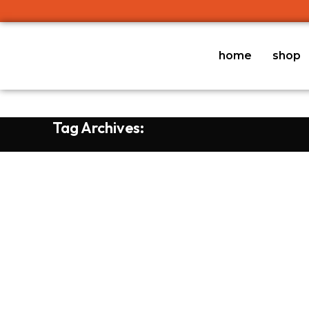
home
shop
Tag Archives: