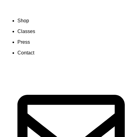
Shop
Classes
Press
Contact