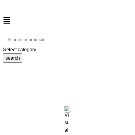
Select category
search
Tag Archives: