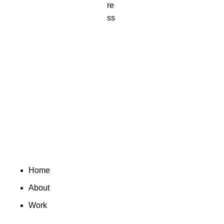
Home
About
Work