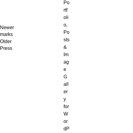
Newer
marks
Older
Press