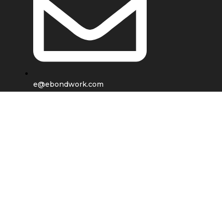
e@ebondwork.com
Shop
Wishlist
0
items
Cart