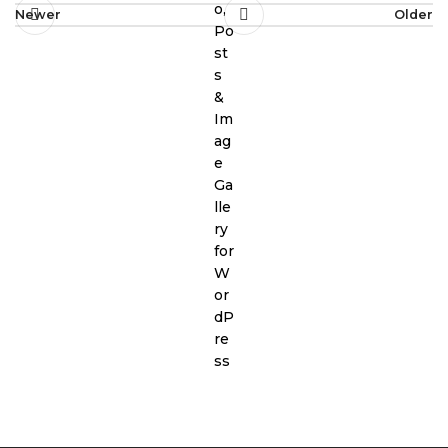
Newer
Older