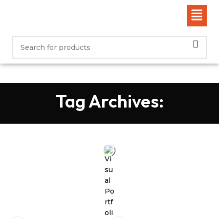
Tag Archives: