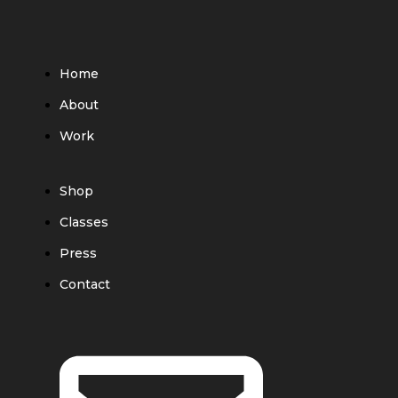
Home
About
Work
Shop
Classes
Press
Contact