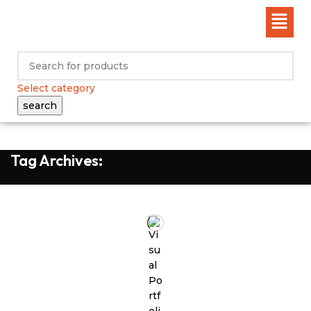
Select category
search
Tag Archives: