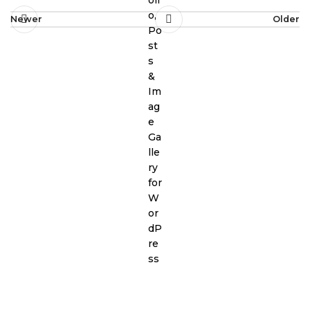
Newer
Older