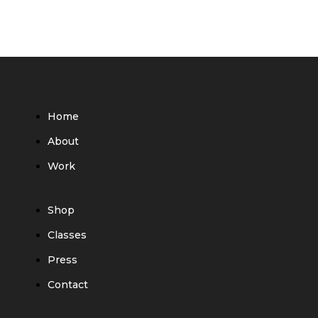
Home
About
Work
Shop
Classes
Press
Contact