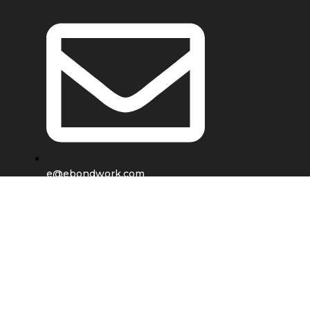
e@ebondwork.com