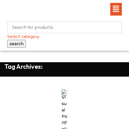
Select category
search
Tag Archives: