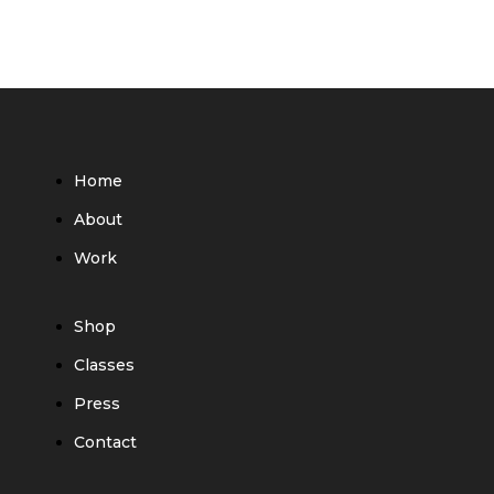
Home
About
Work
Shop
Classes
Press
Contact