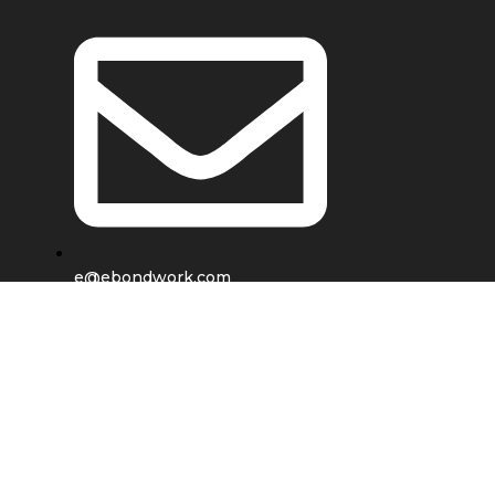
e@ebondwork.com