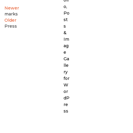
Newer
marks
Older
Press