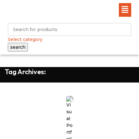
Select category
search
Tag Archives: