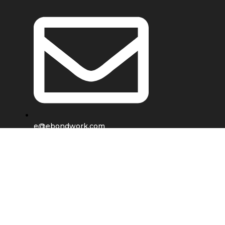
e@ebondwork.com