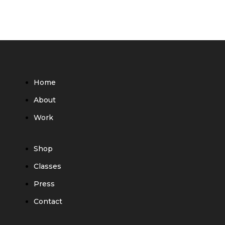
Home
About
Work
Shop
Classes
Press
Contact