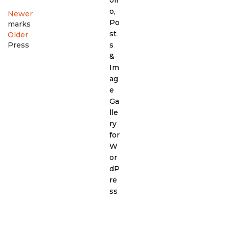
Newer
marks
Older
Press