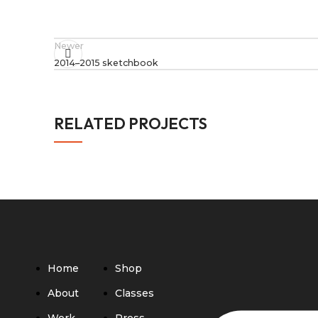
Newer
2014–2015 sketchbook
RELATED PROJECTS
RAC BIENNIAL INSTALLATION
ARTISTS' BOOKS
MARKS
PROJECTS
Home
Shop
About
Classes