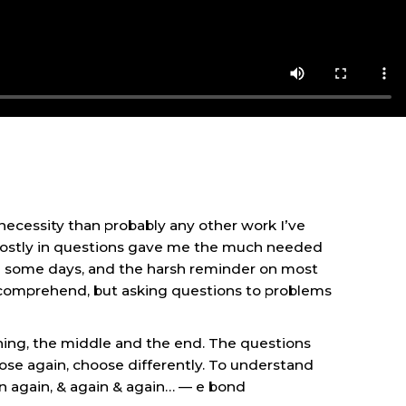
ecessity than probably any other work I’ve
 mostly in questions gave me the much needed
on some days, and the harsh reminder on most
ld comprehend, but asking questions to problems
nning, the middle and the end. The questions
ose again, choose differently. To understand
in again, & again & again… — e bond