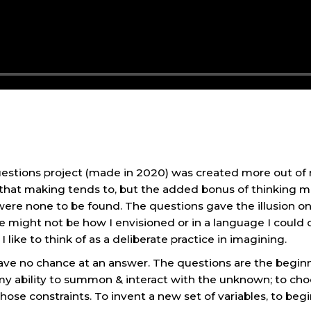
stions project (made in 2020) was created more out of n
s that making tends to, but the added bonus of thinking
were none to be found. The questions gave the illusion 
hoice might not be how I envisioned or in a language I cou
like to think of as a deliberate practice in imagining.
y have no chance at an answer. The questions are the begi
 my ability to summon & interact with the unknown; to cho
hose constraints. To invent a new set of variables, to beg