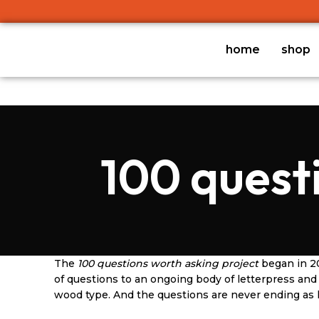
home
shop
100 quest
The
100 questions worth asking project
began in 20
of questions to an ongoing body of letterpress a
wood type. And the questions are never ending as li