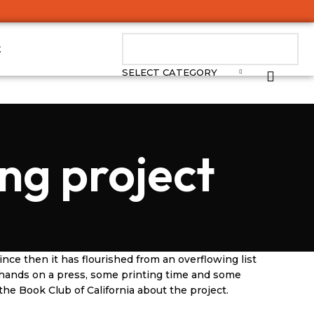
t
SELECT CATEGORY
ng project
ce then it has flourished from an overflowing list
 hands on a press, some printing time and some
the Book Club of California about the project.