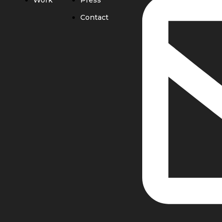
Work
Press
Contact