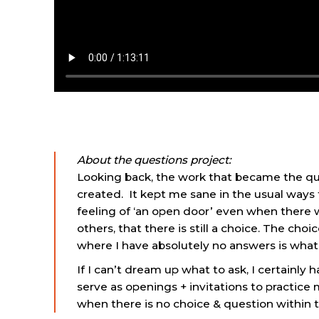
About the questions project:
Looking back, the work that became the que
created. It kept me sane in the usual way
feeling of ‘an open door’ even when there 
others, that there is still a choice. The c
where I have absolutely no answers is what I 
If I can’t dream up what to ask, I certainl
serve as openings + invitations to practice
when there is no choice & question within t