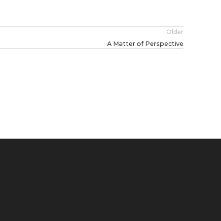
Older
A Matter of Perspective
HANDMADE JOURNALS
SINGULARITIES BOOKS
MARKS
PROJECTS
FEATU
H