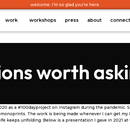
welcome. I’m so glad you’re here.
work
workshops
press
about
connec
ions worth aski
20 as a #100dayproject on Instagram during the pandemic. Sin
nd monoprints. The work is being made whenever I can get my
fe keeps unfolding. Below is a presentation I gave in 2021 at 