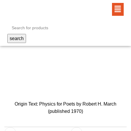
0
search
meaning is somewhat
obscured…
Origin Text: Physics for Poets by Robert H. March
(published 1970)