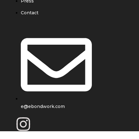
Press
Contact
e@ebondwork.com