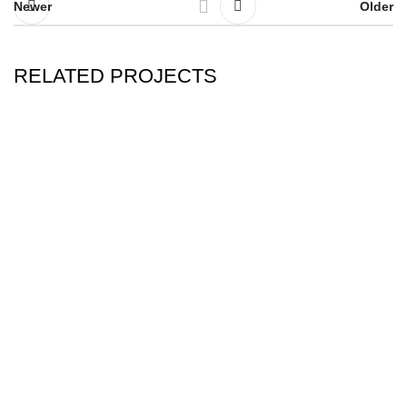
Newer
Older
RELATED PROJECTS
ERASURE POETRY
LIGHT…LIGHT…LIGHT…