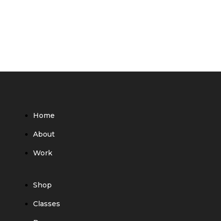
Home
About
Work
Shop
Classes