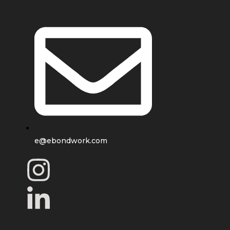
e@ebondwork.com