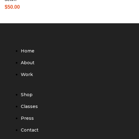
$
50.00
Home
About
Work
Shop
Classes
Press
Contact