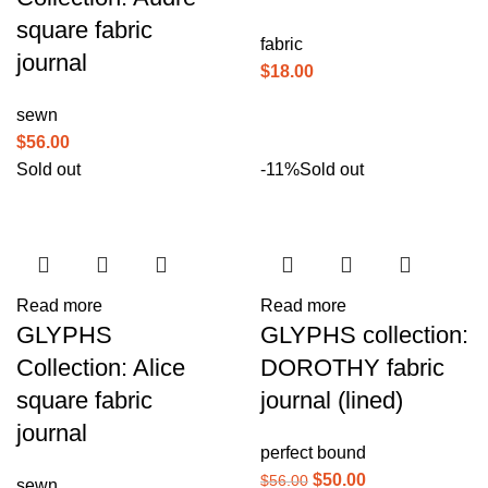
square fabric
fabric
journal
$
18.00
sewn
$
56.00
Sold out
-11%
Sold out
Read more
Read more
GLYPHS
GLYPHS collection:
Collection: Alice
DOROTHY fabric
square fabric
journal (lined)
journal
perfect bound
$
50.00
$
56.00
sewn