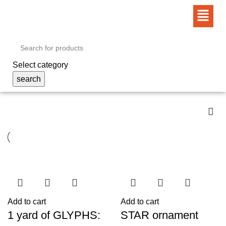
Select category
search
Add to cart
Add to cart
1 yard of GLYPHS:
STAR ornament