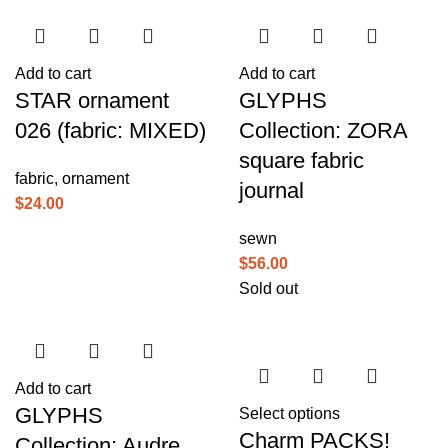
Add to cart
Add to cart
STAR ornament
GLYPHS
026 (fabric: MIXED)
Collection: ZORA
square fabric
fabric
,
ornament
journal
$
24.00
sewn
$
56.00
Sold out
Add to cart
GLYPHS
Select options
Charm PACKS!
Collection: Audre