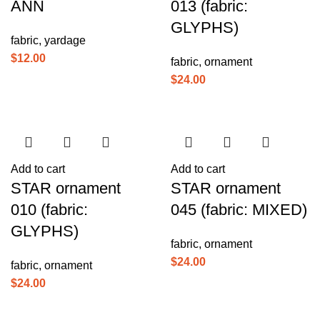
ANN
013 (fabric:
GLYPHS)
fabric
,
yardage
$
12.00
fabric
,
ornament
$
24.00
Add to cart
Add to cart
STAR ornament
STAR ornament
010 (fabric:
045 (fabric: MIXED)
GLYPHS)
fabric
,
ornament
$
24.00
fabric
,
ornament
$
24.00