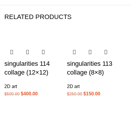
RELATED PRODUCTS
-20%
-40%
singularities 114
singularities 113
collage (12×12)
collage (8×8)
2D art
2D art
$
400.00
$
150.00
$
500.00
$
250.00