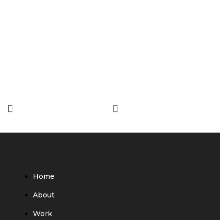
Home
About
Work