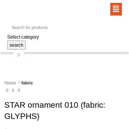
Select category
search
Click to enlarge
Home
fabric
STAR ornament 010 (fabric:
GLYPHS)