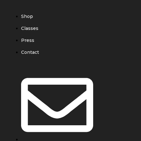
Shop
Classes
Press
Contact