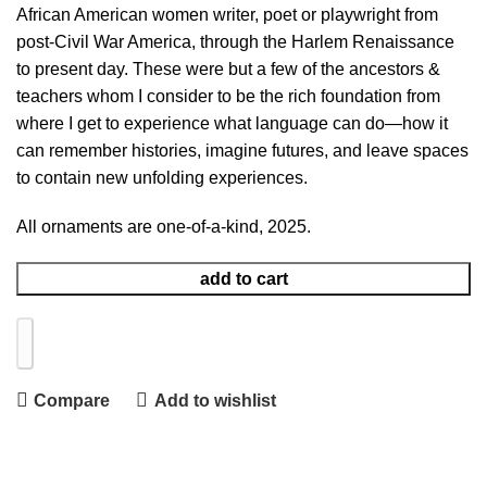
African American women writer, poet or playwright from
post-Civil War America, through the Harlem Renaissance
to present day. These were but a few of the ancestors &
teachers whom I consider to be the rich foundation from
where I get to experience what language can do—how it
can remember histories, imagine futures, and leave spaces
to contain new unfolding experiences.
All ornaments are one-of-a-kind, 2025.
add to cart
Compare
Add to wishlist