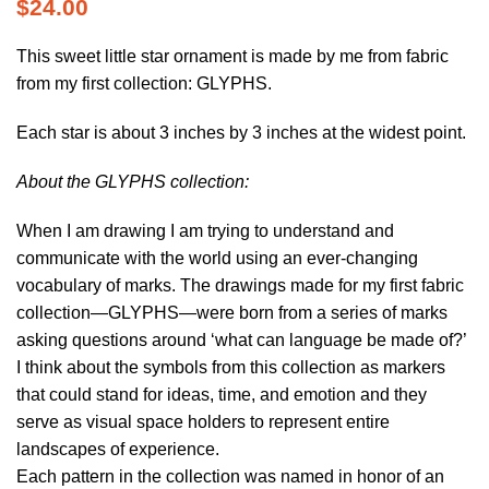
$
24.00
This sweet little star ornament is made by me from fabric
from my first collection: GLYPHS.
Each star is about 3 inches by 3 inches at the widest point.
About the GLYPHS collection:
When I am drawing I am trying to understand and
communicate with the world using an ever-changing
vocabulary of marks. The drawings made for my first fabric
collection—GLYPHS—were born from a series of marks
asking questions around ‘what can language be made of?’
I think about the symbols from this collection as markers
that could stand for ideas, time, and emotion and they
serve as visual space holders to represent entire
landscapes of experience.
Each pattern in the collection was named in honor of an