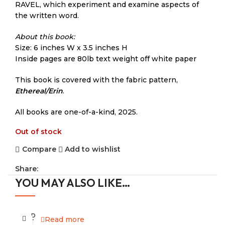
RAVEL, which experiment and examine aspects of
the written word.
About this book:
Size: 6 inches W x 3.5 inches H
Inside pages are 80lb text weight off white paper
This book is covered with the fabric pattern,
Ethereal/Erin
.
All books are one-of-a-kind, 2025.
Out of stock
Compare
Add to wishlist
Share:
YOU MAY ALSO LIKE…
SOLD
Read more
OUT