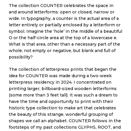
The collection COUNTER celebrates the space in
and around letterforms: open or closed, narrow or
wide. In typography, a counter is the actual area of a
letter entirely or partially enclosed by a letterform or
symbol. Imagine the ‘hole’ in the middle of a beautiful
O or the half-circle area at the top of a lowercase e.
What is that area, other than a necessary part of the
whole; not empty or negative, but blank and full of
possibility?
The collection of letterpress prints that began the
idea for COUNTER was made during a two-week
letterpress residency in 2024. I concentrated on
printing larger, billboard-sized wooden letterforms
(some more than 3 feet tall). It was such a dream to
have the time and opportunity to print with their
historic type collection to make art that celebrates
the beauty of this strange, wonderful grouping of
shapes we call an alphabet. COUNTER follows in the
footsteps of my past collections GLYPHS, ROOT, and