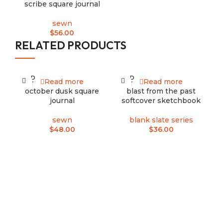
scribe square journal
sewn
$
56.00
RELATED PRODUCTS
SOLD
SOLD
Read more
Read more
-1
OUT
OUT
october dusk square
blast from the past
S
journal
softcover sketchbook
sewn
blank slate series
$
48.00
$
36.00