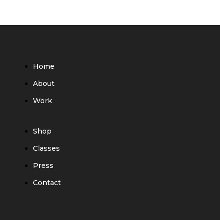
Home
About
Work
Shop
Classes
Press
Contact