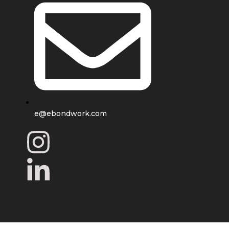
e@ebondwork.com