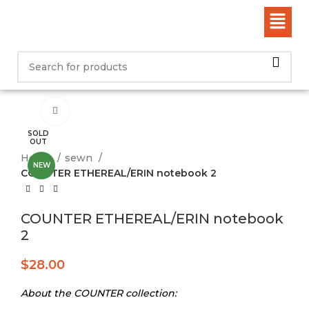
Click to enlarge
SOLD
OUT
Home
sewn
NEW
COUNTER ETHEREAL/ERIN notebook 2
COUNTER ETHEREAL/ERIN notebook
2
$
28.00
About the COUNTER collection: