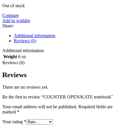
Out of stock
Compare
Add to wishlist
Share:
Additional information
Reviews (0)
Additional information
Weight
6 oz
Reviews (0)
Reviews
There are no reviews yet.
Be the first to review “COUNTER OPEN/KATE notebook”
Your email address will not be published.
Required fields are
marked
*
Your rating
*