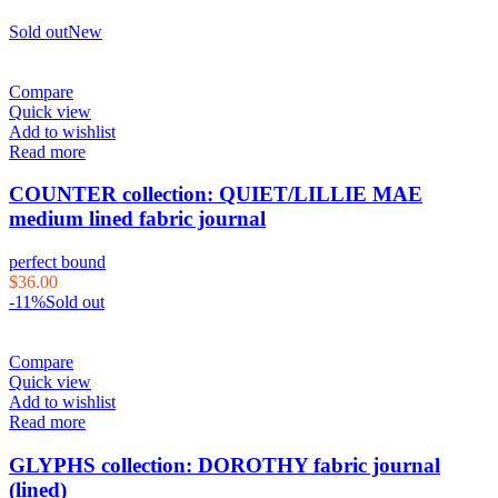
Sold out
New
Compare
Quick view
Add to wishlist
Read more
COUNTER collection: QUIET/LILLIE MAE
medium lined fabric journal
perfect bound
$
36.00
-11%
Sold out
Compare
Quick view
Add to wishlist
Read more
GLYPHS collection: DOROTHY fabric journal
(lined)