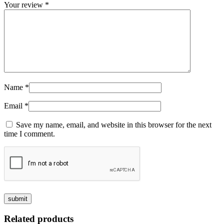
Your review
*
Name
*
Email
*
Save my name, email, and website in this browser for the next
time I comment.
Related products