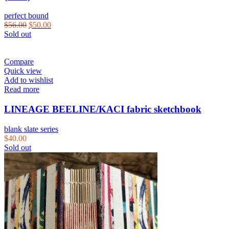
perfect bound
$
56.00
$
50.00
Sold out
Compare
Quick view
Add to wishlist
Read more
LINEAGE BEELINE/KACI fabric sketchbook
blank slate series
$
40.00
Sold out