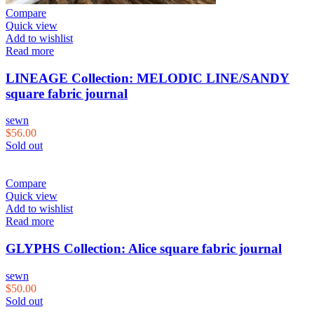
Compare
Quick view
Add to wishlist
Read more
LINEAGE Collection: MELODIC LINE/SANDY
square fabric journal
sewn
$
56.00
Sold out
Compare
Quick view
Add to wishlist
Read more
GLYPHS Collection: Alice square fabric journal
sewn
$
50.00
Sold out