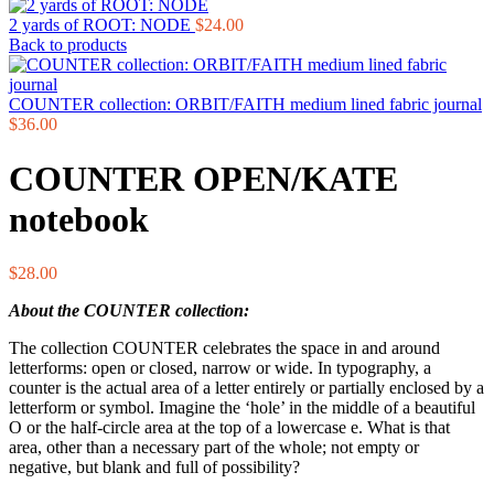
2 yards of ROOT: NODE
$
24.00
Back to products
COUNTER collection: ORBIT/FAITH medium lined fabric journal
$
36.00
COUNTER OPEN/KATE
notebook
$
28.00
About the COUNTER collection:
The collection COUNTER celebrates the space in and around
letterforms: open or closed, narrow or wide. In typography, a
counter is the actual area of a letter entirely or partially enclosed by a
letterform or symbol. Imagine the ‘hole’ in the middle of a beautiful
O or the half-circle area at the top of a lowercase e. What is that
area, other than a necessary part of the whole; not empty or
negative, but blank and full of possibility?