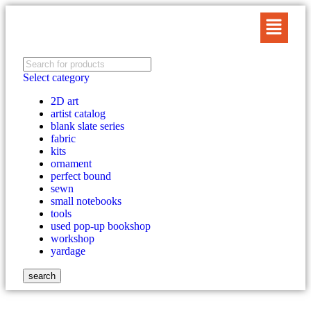
Select category
2D art
artist catalog
blank slate series
fabric
kits
ornament
perfect bound
sewn
small notebooks
tools
used pop-up bookshop
workshop
yardage
search