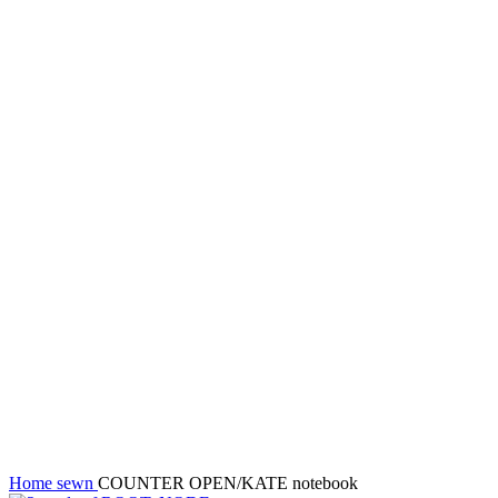
Sold out
New
Click to enlarge
Home
sewn
COUNTER OPEN/KATE notebook