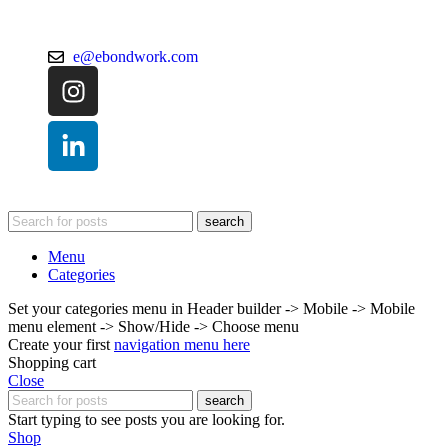
e@ebondwork.com
search
Menu
Categories
Set your categories menu in Header builder -> Mobile -> Mobile
menu element -> Show/Hide -> Choose menu
Create your first
navigation menu here
Shopping cart
Close
search
Start typing to see posts you are looking for.
Shop