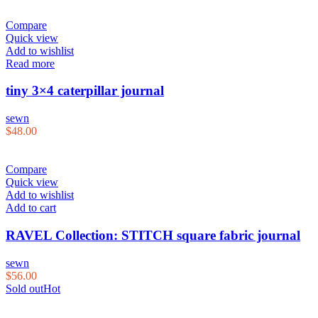
Compare
Quick view
Add to wishlist
Read more
tiny 3×4 caterpillar journal
sewn
$
48.00
Compare
Quick view
Add to wishlist
Add to cart
RAVEL Collection: STITCH square fabric journal
sewn
$
56.00
Sold out
Hot