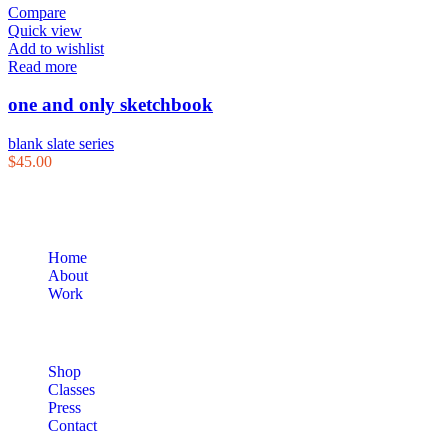
Compare
Quick view
Add to wishlist
Read more
one and only sketchbook
blank slate series
$
45.00
Home
About
Work
Shop
Classes
Press
Contact