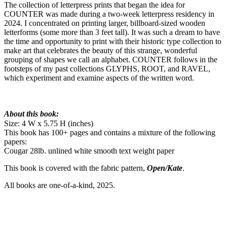
The collection of letterpress prints that began the idea for
COUNTER was made during a two-week letterpress residency in
2024. I concentrated on printing larger, billboard-sized wooden
letterforms (some more than 3 feet tall). It was such a dream to have
the time and opportunity to print with their historic type collection to
make art that celebrates the beauty of this strange, wonderful
grouping of shapes we call an alphabet. COUNTER follows in the
footsteps of my past collections GLYPHS, ROOT, and RAVEL,
which experiment and examine aspects of the written word.
About this book:
Size: 4 W x 5.75 H (inches)
This book has 100+ pages and contains a mixture of the following
papers:
Cougar 28lb. unlined white smooth text weight paper
This book is covered with the fabric pattern,
Open/Kate
.
All books are one-of-a-kind, 2025.